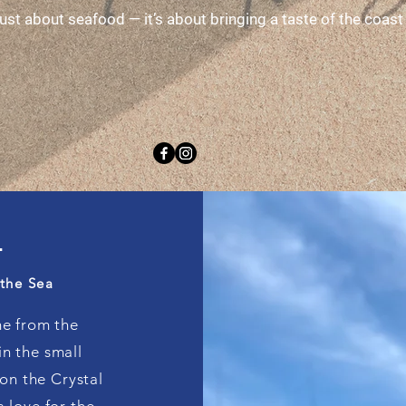
 just about seafood — it’s about bringing a taste of the coa
Y
 the Sea
me from the
n the small
on the Crystal