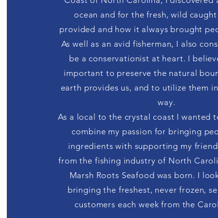
Coast of North Carolina, I discovered a
ocean and for the fresh, wild caught
provided and how it always brought pe
As well as an avid fisherman, I also con
be a conservationist at heart. I believe 
important to preserve the natural boun
earth provides us, and to utilize them i
way.
As a local to the crystal coast I wanted 
combine my passion for bringing peo
ingredients with supporting my friend
from the fishing industry of North Caroli
Marsh Roots Seafood was born. I loo
bringing the freshest, never frozen, 
customers each week from the Carol