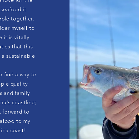
 love for the
 seafood it
ople together.
sider myself to
it is vitally
ties that this
n a sustainable
to find a way to
ple quality
s and family
na's coastline;
k forward to
seafood to my
ina coast!