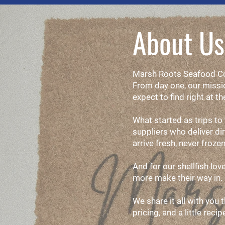
About Us
Marsh Roots Seafood Com
From day one, our missio
expect to find right at th
What started as trips to
suppliers who deliver di
arrive fresh, never frozen
And for our shellfish lo
more make their way in.
We share it all with you 
pricing, and a little reci