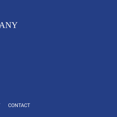
PANY
T
CONTACT