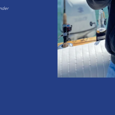
under