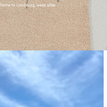
st home to Lynchburg, week after