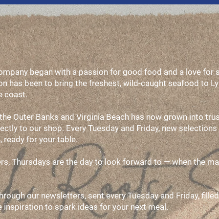
pany began with a passion for good food and a love for sh
n has been to bring the freshest, wild-caught seafood to L
e coast.
 the Outer Banks and Virginia Beach has now grown into trus
rectly to our shop. Every Tuesday and Friday, new selections 
, ready for your table.
vers, Thursdays are the day to look forward to — when the maj
through our newsletters, sent every Tuesday and Friday, filled
pe inspiration to spark ideas for your next meal.