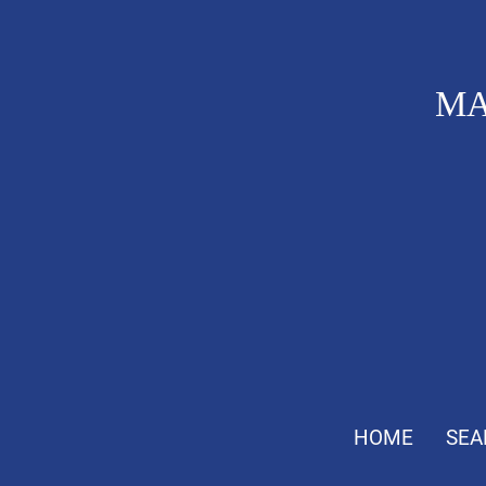
MA
HOME
SEA