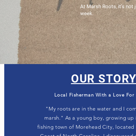
At Marsh Roots, it’s not
week.
OUR STOR
Local Fisherman With a Love For
"My roots are in the water and I co
marsh."
As a young boy, growing up i
fishing town of Morehead City, located 