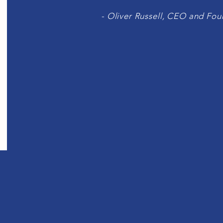
- Oliver Russell, CEO and Fo