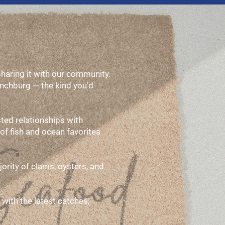
aring it with our community.
ynchburg — the kind you’d
ted relationships with
of fish and ocean favorites
ority of clams, oysters, and
 with the latest catches,