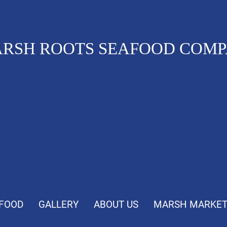
RSH ROOTS SEAFOOD COM
FOOD
GALLERY
ABOUT US
MARSH MARKE