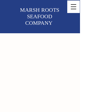
MARSH ROOTS
SEAFOOD
COMPANY