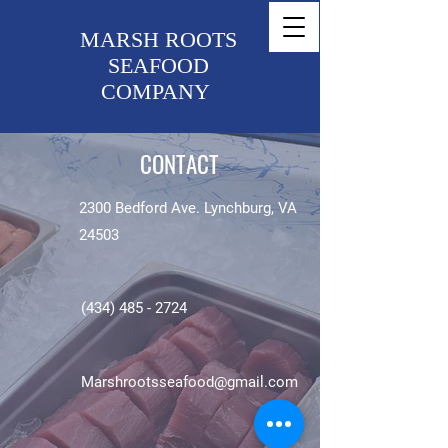
MARSH ROOTS
SEAFOOD
COMPANY
CONTACT
2300 Bedford Ave. Lynchburg, VA
24503
(434) 485 - 2724
Marshrootsseafood@gmail.com